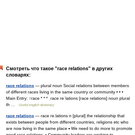
Смотреть что такое "race relations" в других
словарях:
race relations
— plural noun Social relations between members
of different races living in the same country or community • • •
Main Entry: ↑race * * * ˌrace reˈlations [race relations] noun plural
th …
Useful english dictionary
race relations
— race re.lations n [plural] the relationship that
exists between people from different countries, religions etc who
are now living in the same place ▪ We need to do more to promote
good race relations. ▪ Community leaders are working to