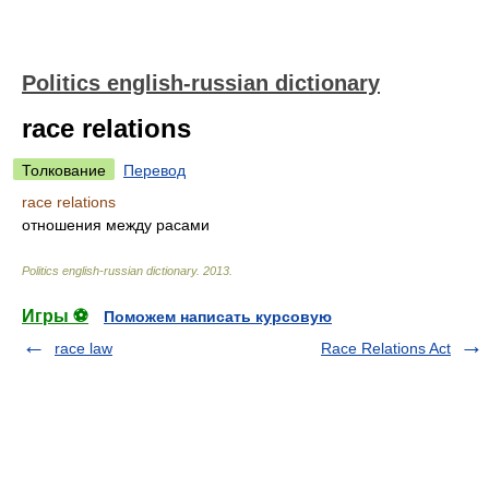
Politics english-russian dictionary
race relations
Толкование
Перевод
race relations
отношения между расами
Politics english-russian dictionary
.
2013
.
Игры ⚽
Поможем написать курсовую
race law
Race Relations Act