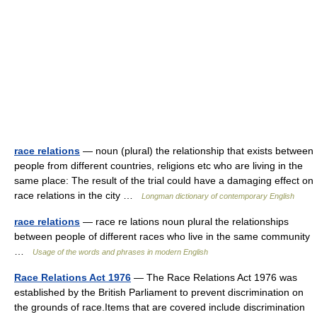
race relations
— noun (plural) the relationship that exists between
people from different countries, religions etc who are living in the
same place: The result of the trial could have a damaging effect on
race relations in the city …
Longman dictionary of contemporary English
race relations
— race re lations noun plural the relationships
between people of different races who live in the same community
…
Usage of the words and phrases in modern English
Race Relations Act 1976
— The Race Relations Act 1976 was
established by the British Parliament to prevent discrimination on
the grounds of race.Items that are covered include discrimination