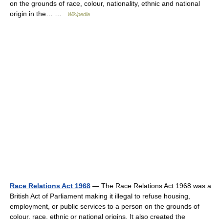
on the grounds of race, colour, nationality, ethnic and national
origin in the… …
Wikipedia
Race Relations Act 1968
— The Race Relations Act 1968 was a
British Act of Parliament making it illegal to refuse housing,
employment, or public services to a person on the grounds of
colour, race, ethnic or national origins. It also created the