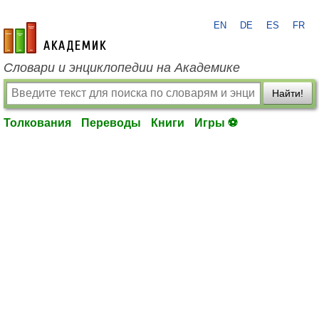
EN
DE
ES
FR
academic.ru
Словари и энциклопедии на Академике
Найти!
Толкования
Переводы
Книги
Игры ⚽