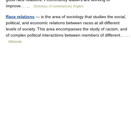
improve… …
Dictionary of contemporary English
Race relations
— is the area of sociology that studies the social,
political, and economic relations between races at all different
levels of society. This area encompasses the study of racism, and
of complex political interactions between members of different… …
Wikipedia