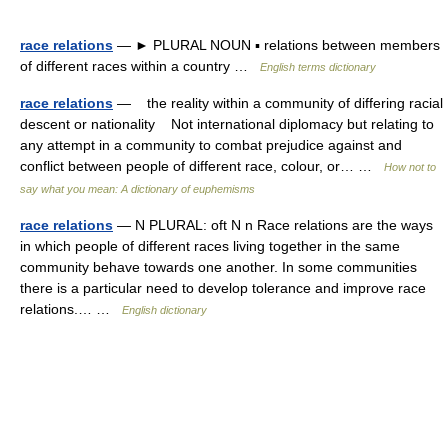
race relations
— ► PLURAL NOUN ▪ relations between members
of different races within a country …
English terms dictionary
race relations
— the reality within a community of differing racial
descent or nationality Not international diplomacy but relating to
any attempt in a community to combat prejudice against and
conflict between people of different race, colour, or… …
How not to
say what you mean: A dictionary of euphemisms
race relations
— N PLURAL: oft N n Race relations are the ways
in which people of different races living together in the same
community behave towards one another. In some communities
there is a particular need to develop tolerance and improve race
relations.… …
English dictionary