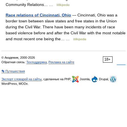
Community Relations… …
Wikipedia
Race relations of Cincinnati, Ohio
— Cincinnati, Ohio was a
border town between slave states and free states in the Union
during the Civil War. There have been many incidents of race
based violence before and after the Civil War with the most notable
and most recent one being the… …
Wikipedia
© Академик, 2000-2026
18+
Обратная связь:
Техподдержка
,
Реклама на сайте
👣 Путешествия
Экспорт словарей на сайты
, сделанные на PHP,
Joomla,
Drupal,
WordPress, MODx.